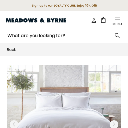
Sign up to our
LOYALTY CLUB
. Enjoy 10% Off!
Cart
MENU
Search entire store here...
Skip to Content
Back