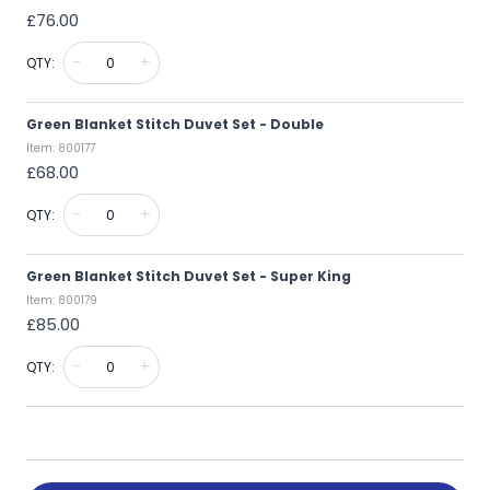
£76.00
-
+
QTY:
Green Blanket Stitch Duvet Set - Double
Item: 800177
£68.00
-
+
QTY:
Green Blanket Stitch Duvet Set - Super King
Item: 800179
£85.00
-
+
QTY: