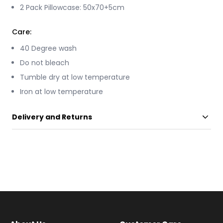
2 Pack Pillowcase: 50x70+5cm
Care:
40 Degree wash
Do not bleach
Tumble dry at low temperature
Iron at low temperature
Delivery and Returns