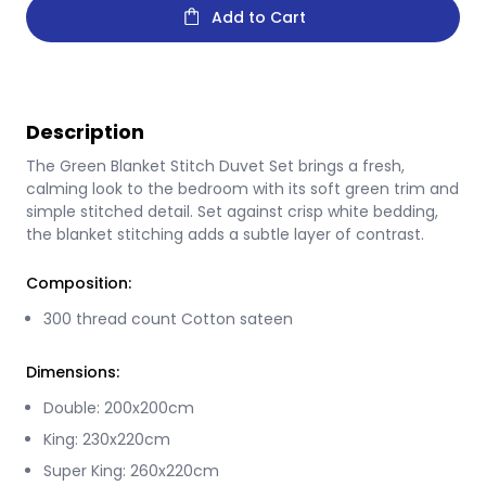
Add to Cart
Description
The Green Blanket Stitch Duvet Set brings a fresh,
calming look to the bedroom with its soft green trim and
simple stitched detail. Set against crisp white bedding,
the blanket stitching adds a subtle layer of contrast.
Composition:
300 thread count Cotton sateen
Dimensions:
Double: 200x200cm
King: 230x220cm
Super King: 260x220cm