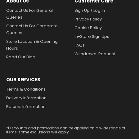
About Us
Customer Care
Contact Us For General
Sign Up / Log In
Queries
Privacy Policy
Contact Us For Corporate
Cookie Policy
Queries
In-Store Sign Ups
Store Location & Opening
FAQs
Hours
Withdrawal Request
Read Our Blog
OUR SERVICES
Terms & Conditions
Delivery Information
Returns Information
*Discounts and promotions can be applied on a wide range of
items, some exclusions will apply.