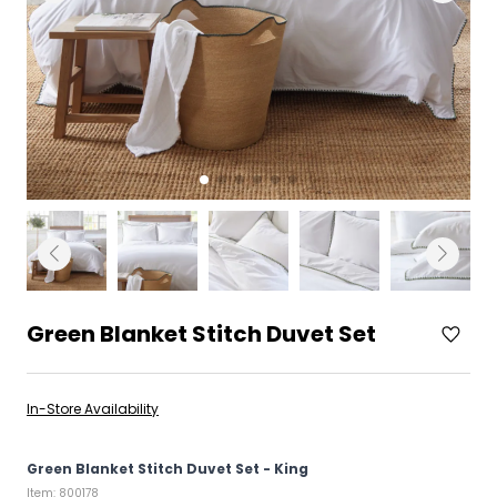
Green Blanket Stitch Duvet Set
In-Store Availability
Green Blanket Stitch Duvet Set - King
Item: 800178