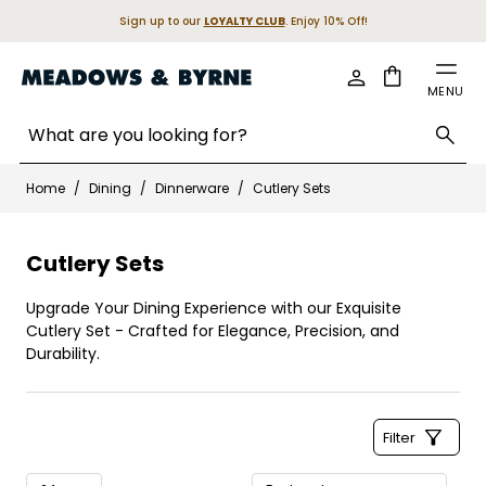
Sign up to our
LOYALTY CLUB
. Enjoy 10% Off!
Cart
MENU
Search entire store here...
Skip to Content
Home
/
Dining
/
Dinnerware
/
Cutlery Sets
Cutlery Sets
Upgrade Your Dining Experience with our Exquisite
Cutlery Set - Crafted for Elegance, Precision, and
Durability.
Filter