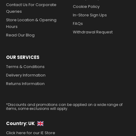
Contact Us For Corporate
Cookie Policy
Queries
In-Store Sign Ups
Store Location & Opening
FAQs
Hours
Withdrawal Request
Read Our Blog
OUR SERVICES
Terms & Conditions
Delivery Information
Returns Information
*Discounts and promotions can be applied on a wide range of
items, some exclusions will apply.
Country: UK
Click here for our IE Store