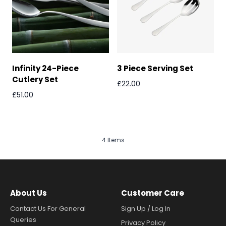
Infinity 24-Piece
3 Piece Serving Set
Cutlery Set
£22.00
£51.00
4
Items
About Us
Customer Care
Contact Us For General
Sign Up / Log In
Queries
Privacy Policy