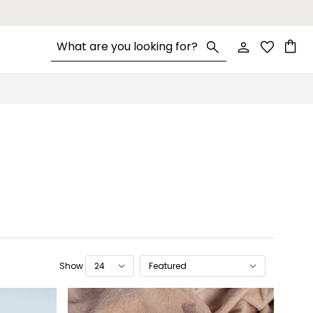
Search entire store here...
Cart
Show
per page
Sort By