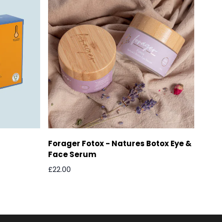
Forager Fotox - Natures Botox Eye &
Face Serum
£22.00