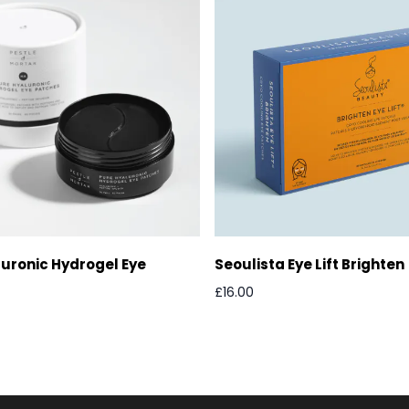
uronic Hydrogel Eye
Seoulista Eye Lift Brighten
£16.00