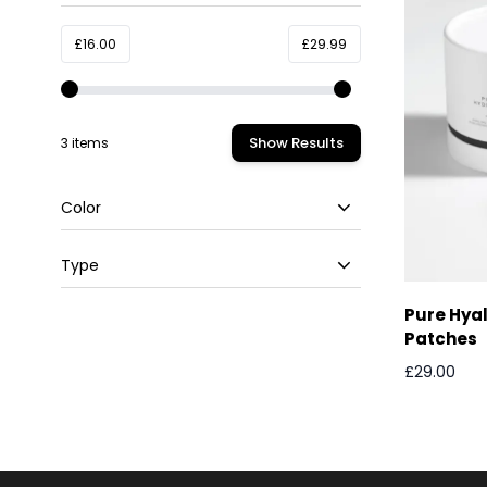
filter
Minimum value
Maximum value
£16.00
£29.99
Show Results
3 items
Color
filter
Type
filter
Pure Hyal
Patches
£29.00