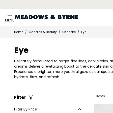
MENU
Skip to Content
Home
/
Candles & Beauty
/
Skincare
/
Eye
Eye
Delicately formulated to target fine lines, dark circles, 
creams deliver a revitalizing boost to the delicate skin 
Experience a brighter, more youthful gaze as our specia
hydrate, firm, and refresh.
3
Items
Filter
Filter By Price
Skip to product list