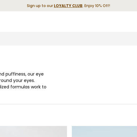
Sign up to our
LOYALTY CLUB
. Enjoy 10% Off!
and puffiness, our eye
around your eyes.
lized formulas work to